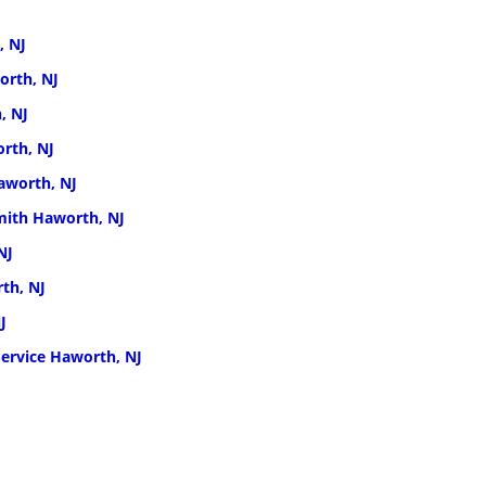
, NJ
orth, NJ
, NJ
rth, NJ
aworth, NJ
ith Haworth, NJ
NJ
th, NJ
J
ervice Haworth, NJ