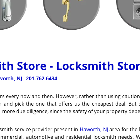
th Store - Locksmith Stor
orth, NJ
201-762-6434
ders every now and then. However, rather than using caution
h and pick the one that offers us the cheapest deal. But 
h more due diligence, since the safety of your property de
ksmith service provider present in
Haworth, NJ
area for the 
commercial, automotive and residential locksmith needs. 