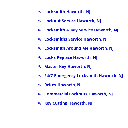
Locksmith Haworth, NJ
Lockout Service Haworth, NJ
Locksmith & Key Service Haworth, NJ
Locksmiths Service Haworth, NJ
Locksmith Around Me Haworth, NJ
Locks Replace Haworth, NJ
Master Key Haworth, NJ
24/7 Emergency Locksmith Haworth, NJ
Rekey Haworth, NJ
Commercial Lockouts Haworth, NJ
Key Cutting Haworth, NJ