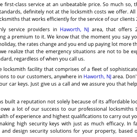
first-class service at an unbeatable price. So much so, t
andards, definitely not at the locksmith costs we offer. Al
smiths that works efficiently for the service of our clients 
nly service providers in
Haworth, NJ
area, that offers 
hing a premium to it. We know that the moment you say y
 holiday, the rates change and you end up paying lot more t
e realize that the emergency situations are not to be exp
dard, regardless of when you call us.
locksmith facility that comprises of a fleet of sophistica
utions to our customers, anywhere in
Haworth, NJ
area. Don'
our car keys. Just give us a call and we assure you that help
s built a reputation not solely because of its affordable l
owe a lot of our success to our professional locksmiths 
alth of experience and highest qualifications to carry out y
making high security keys with just as much efficacy. In f
 and design security solutions for your property, based 