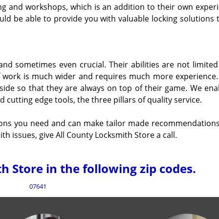
ng and workshops, which is an addition to their own experi
ld be able to provide you with valuable locking solutions 
 and sometimes even crucial. Their abilities are not limited
of work is much wider and requires much more experience. 
 side so that they are always on top of their game. We ena
utting edge tools, the three pillars of quality service.
tions you need and can make tailor made recommendations.
h issues, give All County Locksmith Store a call.
 Store in the following zip codes.
07641