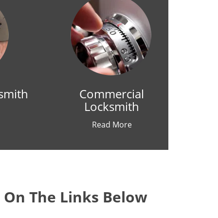
smith
Commercial
Locksmith
Read More
k On The Links Below