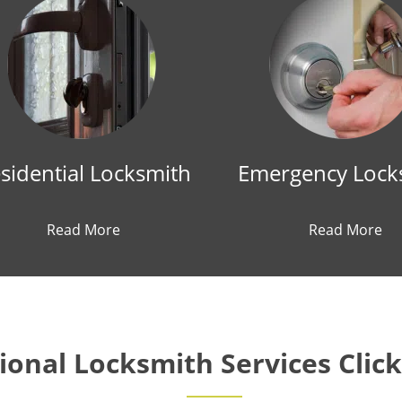
sidential Locksmith
Emergency Lock
Read More
Read More
onal Locksmith Services Clic