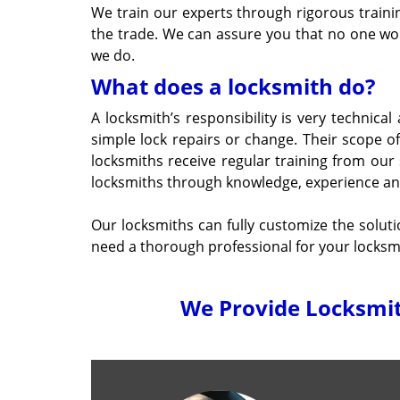
We train our experts through rigorous traini
the trade. We can assure you that no one wou
we do.
What does a locksmith do?
A locksmith’s responsibility is very technical
simple lock repairs or change. Their scope 
locksmiths receive regular training from our
locksmiths through knowledge, experience and c
Our locksmiths can fully customize the solu
need a thorough professional for your locksmit
We Provide Locksmith