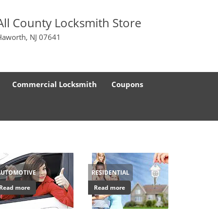
All County Locksmith Store
Haworth, NJ 07641
Commercial Locksmith
Coupons
AUTOMOTIVE
RESIDENTIAL
Read more
Read more