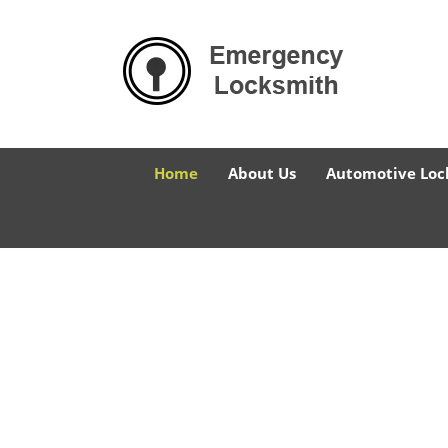
Home
About Us
Automotive Loc