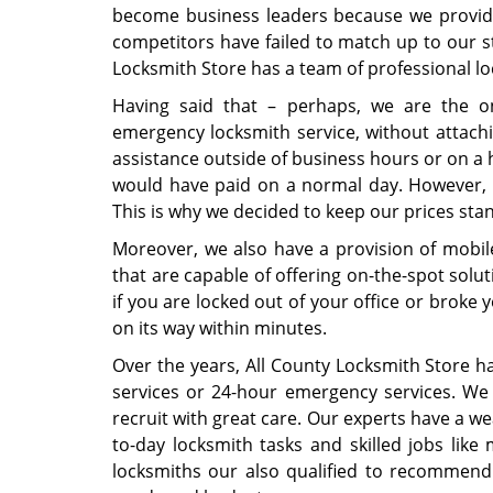
become business leaders because we provide 
competitors have failed to match up to our st
Locksmith Store has a team of professional lock
Having said that – perhaps, we are the o
emergency locksmith service, without attac
assistance outside of business hours or on a
would have paid on a normal day. However, w
This is why we decided to keep our prices stan
Moreover, we also have a provision of mobile 
that are capable of offering on-the-spot sol
if you are locked out of your office or broke y
on its way within minutes.
Over the years, All County Locksmith Store ha
services or 24-hour emergency services. We 
recruit with great care. Our experts have a we
to-day locksmith tasks and skilled jobs like 
locksmiths our also qualified to recommend