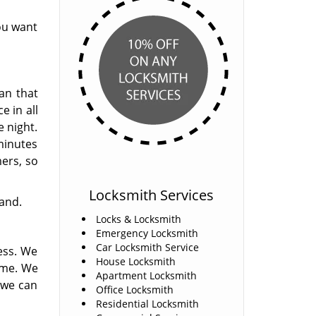
ou want
an that
e in all
e night.
 minutes
mers, so
Locksmith Services
hand.
Locks & Locksmith
Emergency Locksmith
Car Locksmith Service
ess. We
House Locksmith
ome. We
Apartment Locksmith
 we can
Office Locksmith
Residential Locksmith