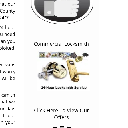
hat our
l County
24/7.
24-hour
ou need
han you
Commercial Locksmith
loited.
ted vans
t worry
 will be
ocksmith
that we
our day-
Click Here To View Our
act, our
Offers
on your