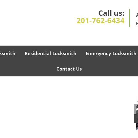
Call us:
201-762-6434
ksmith
Residential Locksmith
Emergency Locksmith
Contact Us