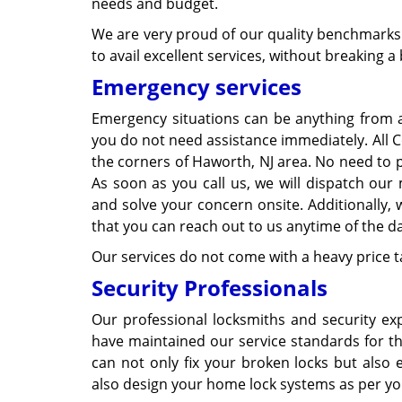
needs and budget.
We are very proud of our quality benchmarks 
to avail excellent services, without breaking a
Emergency services
Emergency situations can be anything from a
you do not need assistance immediately. All Co
the corners of Haworth, NJ area. No need to pa
As soon as you call us, we will dispatch our 
and solve your concern onsite. Additionally, 
that you can reach out to us anytime of the da
Our services do not come with a heavy price t
Security Professionals
Our professional locksmiths and security exp
have maintained our service standards for th
can not only fix your broken locks but also 
also design your home lock systems as per yo