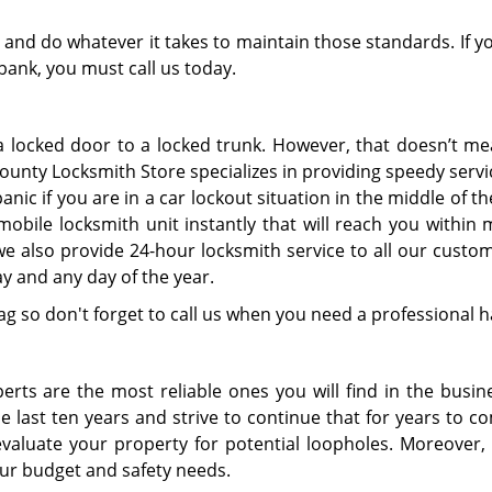
and do whatever it takes to maintain those standards. If y
 bank, you must call us today.
 locked door to a locked trunk. However, that doesn’t me
unty Locksmith Store specializes in providing speedy servic
nic if you are in a car lockout situation in the middle of th
mobile locksmith unit instantly that will reach you within
we also provide 24-hour locksmith service to all our custo
y and any day of the year.
ag so don't forget to call us when you need a professional 
erts are the most reliable ones you will find in the busin
e last ten years and strive to continue that for years to c
evaluate your property for potential loopholes. Moreover,
ur budget and safety needs.