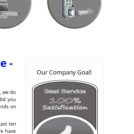
e -
Our Company Goal!
, we do
did you
pends on
last ten
We have