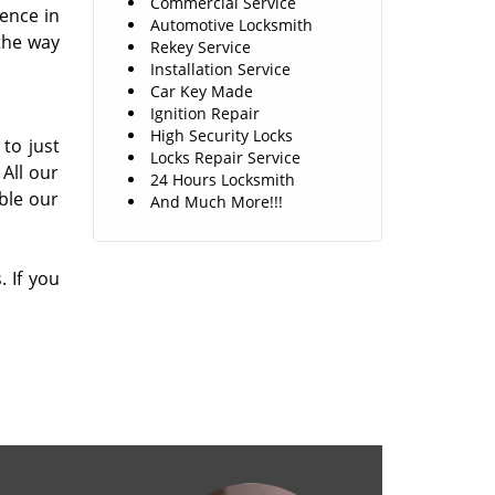
Commercial Service
ence in
Automotive Locksmith
the way
Rekey Service
Installation Service
Car Key Made
Ignition Repair
High Security Locks
 to just
Locks Repair Service
All our
24 Hours Locksmith
ble our
And Much More!!!
 If you