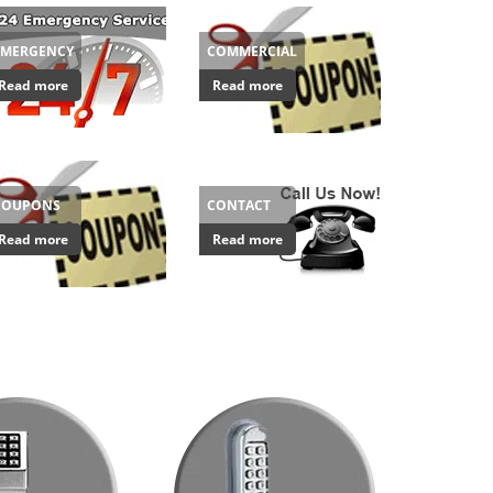
EMERGENCY
COMMERCIAL
Read more
Read more
COUPONS
CONTACT
Read more
Read more