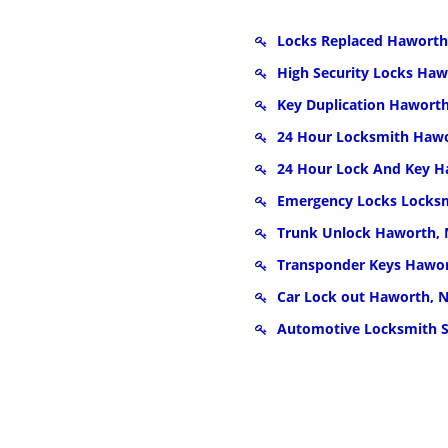
Locks Replaced Haworth
High Security Locks Haw
Key Duplication Haworth
24 Hour Locksmith Hawo
24 Hour Lock And Key H
Emergency Locks Locksm
Trunk Unlock Haworth, 
Transponder Keys Hawor
Car Lock out Haworth, N
Automotive Locksmith S