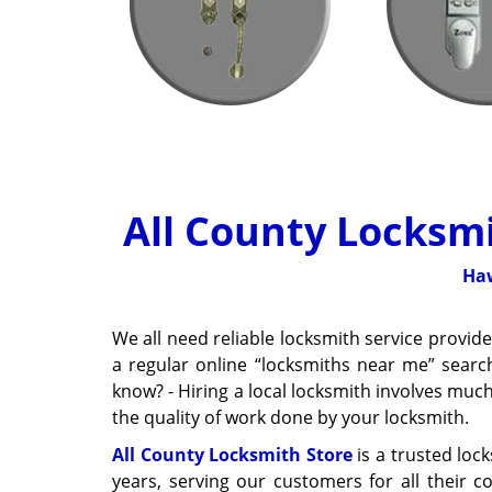
All County Locksmi
Haw
We all need reliable locksmith service provi
a regular online “locksmiths near me” searc
know? - Hiring a local locksmith involves muc
the quality of work done by your locksmith.
All County Locksmith Store
is a trusted loc
years, serving our customers for all their 