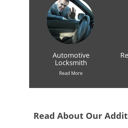
Automotive
Re
Locksmith
Read More
Read About Our Additi